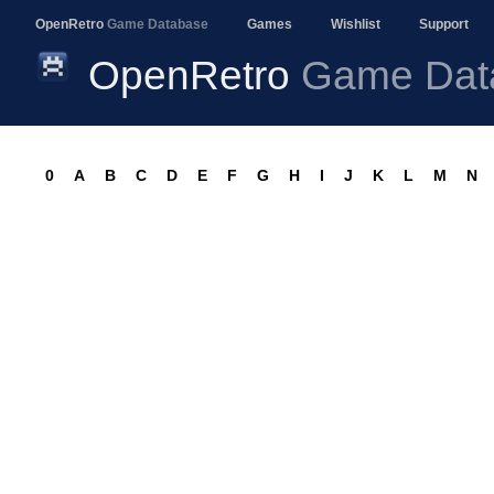
OpenRetro
Game Database
Games
Wishlist
Support
OpenRetro
Game Dat
0
A
B
C
D
E
F
G
H
I
J
K
L
M
N