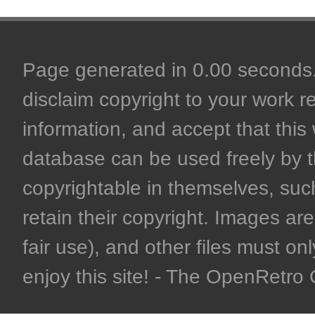
Page generated in 0.00 seconds. 
disclaim copyright to your work r
information, and accept that this 
database can be used freely by 
copyrightable in themselves, such
retain their copyright. Images are 
fair use), and other files must on
enjoy this site! - The OpenRetr