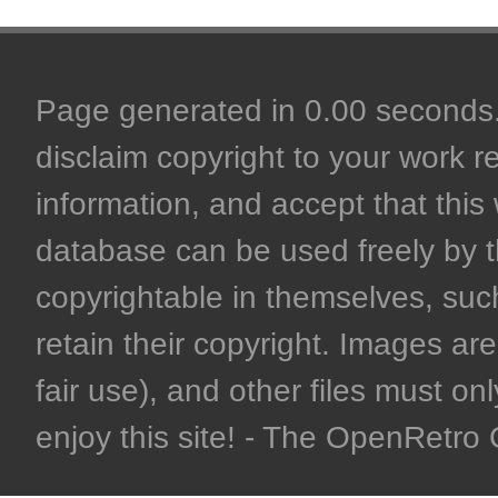
Page generated in 0.00 seconds. 
disclaim copyright to your work r
information, and accept that this 
database can be used freely by 
copyrightable in themselves, such
retain their copyright. Images are 
fair use), and other files must on
enjoy this site! - The OpenRetr