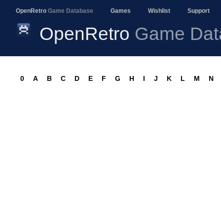
OpenRetro
Game Database
Games
Wishlist
Support
OpenRetro
Game Dat
0
A
B
C
D
E
F
G
H
I
J
K
L
M
N