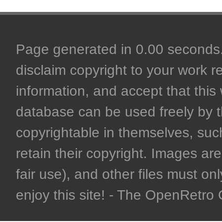
Page generated in 0.00 seconds. 
disclaim copyright to your work r
information, and accept that this 
database can be used freely by 
copyrightable in themselves, such
retain their copyright. Images are 
fair use), and other files must on
enjoy this site! - The OpenRetr