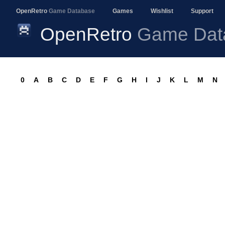
OpenRetro
Game Database
Games
Wishlist
Support
OpenRetro
Game Dat
0
A
B
C
D
E
F
G
H
I
J
K
L
M
N