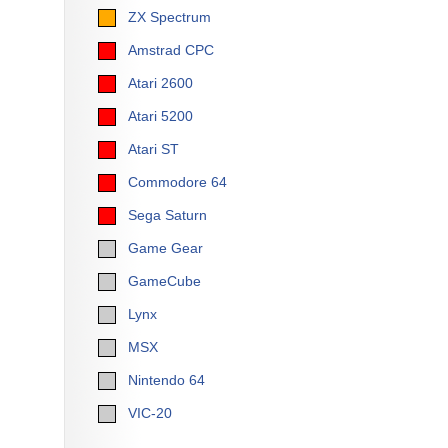
ZX Spectrum
Amstrad CPC
Atari 2600
Atari 5200
Atari ST
Commodore 64
Sega Saturn
Game Gear
GameCube
Lynx
MSX
Nintendo 64
VIC-20