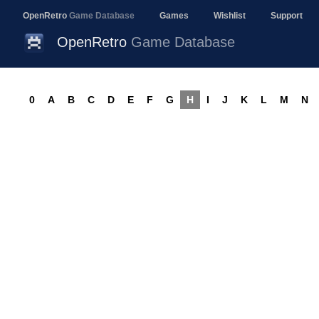
OpenRetro
Game Database
Games
Wishlist
Support
OpenRetro
Game Database
0
A
B
C
D
E
F
G
H
I
J
K
L
M
N