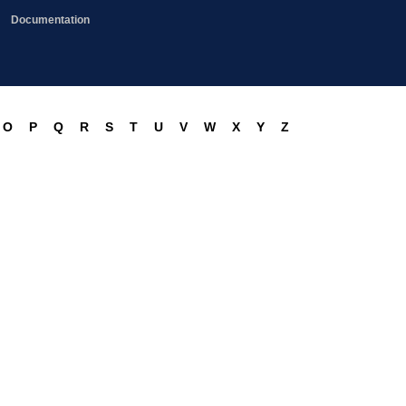
Documentation
O
P
Q
R
S
T
U
V
W
X
Y
Z