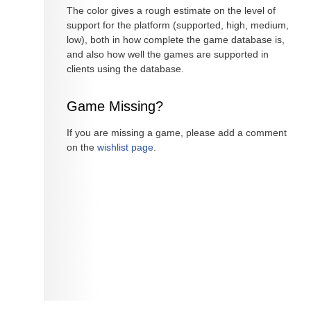
The color gives a rough estimate on the level of
support for the platform (supported, high, medium,
low), both in how complete the game database is,
and also how well the games are supported in
clients using the database.
Game Missing?
If you are missing a game, please add a comment
on the
wishlist page
.