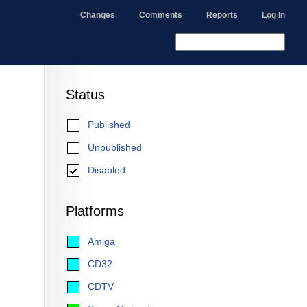
Changes
Comments
Reports
Log In
Status
Published
Unpublished
Disabled
Platforms
Amiga
CD32
CDTV