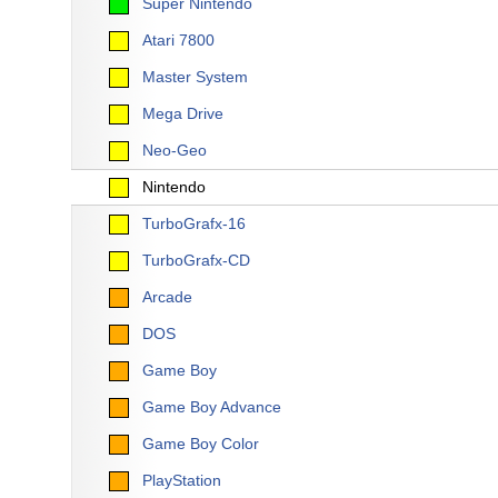
Super Nintendo
Atari 7800
Master System
Mega Drive
Neo-Geo
Nintendo
TurboGrafx-16
TurboGrafx-CD
Arcade
DOS
Game Boy
Game Boy Advance
Game Boy Color
PlayStation