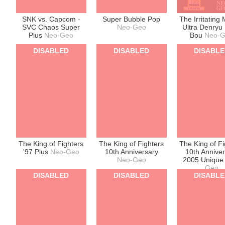
SNK vs. Capcom -
Super Bubble Pop
The Irritating
SVC Chaos Super
Neo-Geo
Ultra Denryu 
Plus
Neo-Geo
Bou
Neo-
DISABLED
DISABLED
DISABL
The King of Fighters
The King of Fighters
The King of Fi
'97 Plus
Neo-Geo
10th Anniversary
10th Annive
Neo-Geo
2005 Uniqu
Geo
DISABLED
DISABLED
DISABL