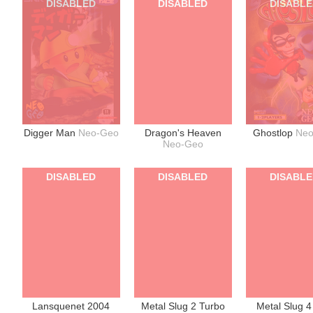
DISABLED
DISABLED
DISABL
Digger Man
Neo-Geo
Dragon's Heaven
Ghostlop
Ne
Neo-Geo
DISABLED
DISABLED
DISABL
Lansquenet 2004
Metal Slug 2 Turbo
Metal Slug 4