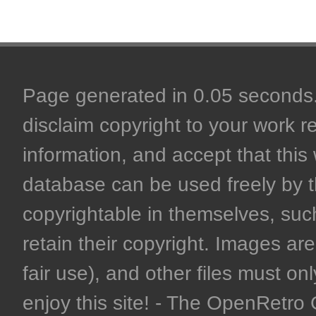
Page generated in 0.05 seconds. 
disclaim copyright to your work r
information, and accept that this 
database can be used freely by 
copyrightable in themselves, such
retain their copyright. Images are 
fair use), and other files must on
enjoy this site! - The OpenRetr