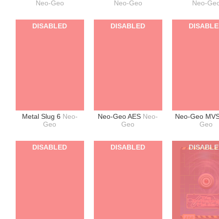
Neo-Geo
Neo-Geo
Neo-Ge
DISABLED
DISABLED
DISABL
Metal Slug 6
Neo-
Neo-Geo AES
Neo-
Neo-Geo MV
Geo
Geo
Geo
DISABLED
DISABLED
DISABL