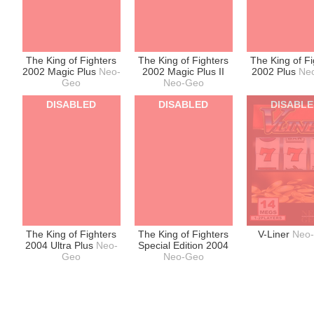
The King of Fighters
The King of Fighters
The King of Fi
2002 Magic Plus
Neo-
2002 Magic Plus II
2002 Plus
Ne
Geo
Neo-Geo
DISABLED
DISABLED
DISABL
The King of Fighters
The King of Fighters
V-Liner
Neo
2004 Ultra Plus
Neo-
Special Edition 2004
Geo
Neo-Geo