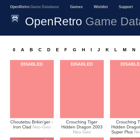
OpenRetro
Game Database
Games
Wishlist
Support
OpenRetro
Game Dat
0
A
B
C
D
E
F
G
H
I
J
K
L
M
N
DISABLED
DISABLED
DISABL
Choutetsu Brikin'ger -
Crouching Tiger
Crouching T
Iron Clad
Neo-Geo
Hidden Dragon 2003
Hidden Drago
Neo-Geo
Super Plus
Ne