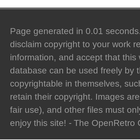
Page generated in 0.01 seconds. 
disclaim copyright to your work r
information, and accept that this 
database can be used freely by 
copyrightable in themselves, such
retain their copyright. Images are 
fair use), and other files must on
enjoy this site! - The OpenRetr