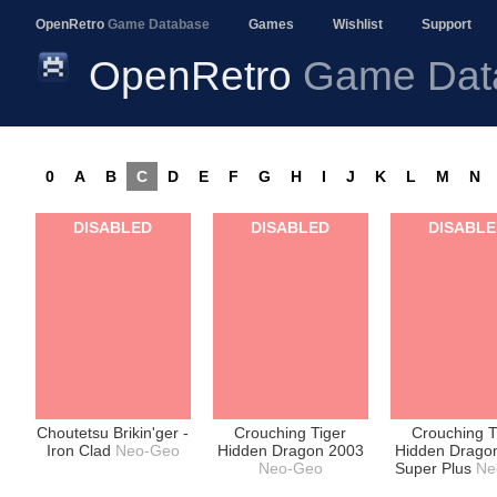
OpenRetro
Game Database
Games
Wishlist
Support
OpenRetro
Game Dat
0
A
B
C
D
E
F
G
H
I
J
K
L
M
N
DISABLED
DISABLED
DISABL
Choutetsu Brikin'ger -
Crouching Tiger
Crouching T
Iron Clad
Neo-Geo
Hidden Dragon 2003
Hidden Drago
Neo-Geo
Super Plus
Ne