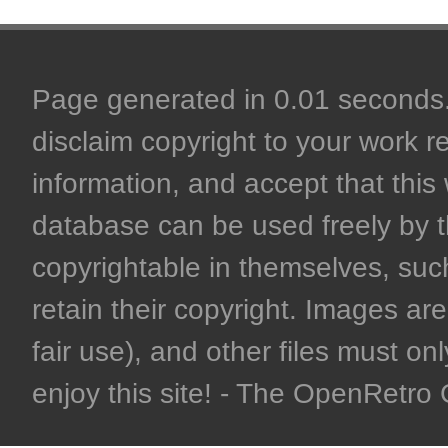
Page generated in 0.01 seconds. 
disclaim copyright to your work r
information, and accept that this 
database can be used freely by 
copyrightable in themselves, such
retain their copyright. Images are 
fair use), and other files must on
enjoy this site! - The OpenRetr