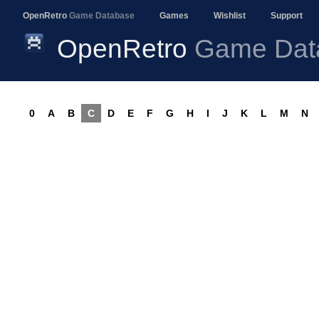
OpenRetro
Game Database
Games
Wishlist
Support
OpenRetro
Game Dat
0
A
B
C
D
E
F
G
H
I
J
K
L
M
N