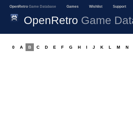
OpenRetro
Game Database
Games
Wishlist
Support
OpenRetro
Game Dat
0
A
B
C
D
E
F
G
H
I
J
K
L
M
N