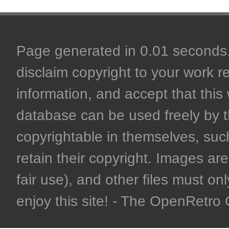
Page generated in 0.01 seconds. 
disclaim copyright to your work r
information, and accept that this 
database can be used freely by 
copyrightable in themselves, such
retain their copyright. Images are 
fair use), and other files must on
enjoy this site! - The OpenRetr