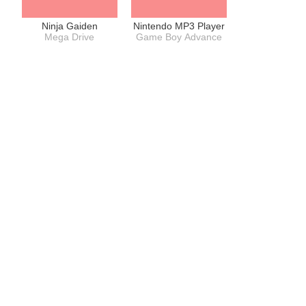
Ninja Gaiden
Nintendo MP3 Player
Mega Drive
Game Boy Advance