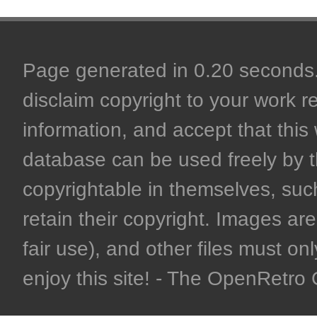
Page generated in 0.20 seconds. 
disclaim copyright to your work r
information, and accept that this 
database can be used freely by 
copyrightable in themselves, such
retain their copyright. Images are 
fair use), and other files must on
enjoy this site! - The OpenRetr