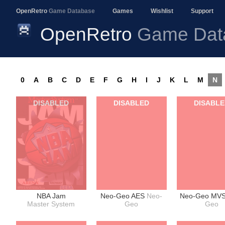
OpenRetro
Game Database
Games
Wishlist
Support
OpenRetro
Game Dat
0
A
B
C
D
E
F
G
H
I
J
K
L
M
N
DISABLED
DISABLED
DISABL
NBA Jam
Neo-Geo AES
Neo-
Neo-Geo MV
Master System
Geo
Geo