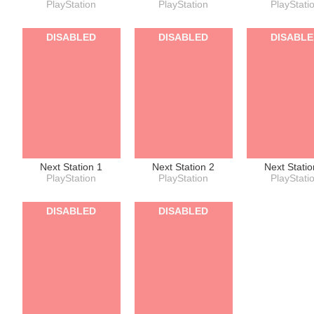
PlayStation
PlayStation
PlayStati
DISABLED
DISABLED
DISABL
Next Station 1
Next Station 2
Next Statio
PlayStation
PlayStation
PlayStati
DISABLED
DISABLED