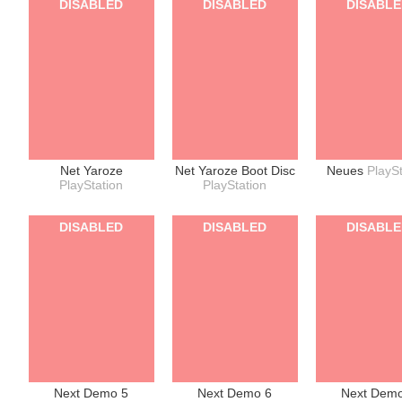
DISABLED
DISABLED
DISABL
Net Yaroze
Net Yaroze Boot Disc
Neues
PlaySt
PlayStation
PlayStation
DISABLED
DISABLED
DISABL
Next Demo 5
Next Demo 6
Next Dem