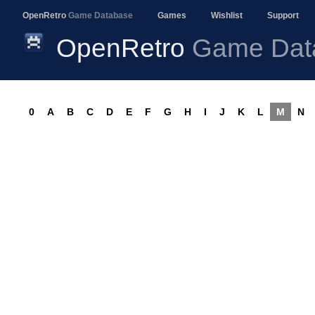
OpenRetro
Game Database
Games
Wishlist
Support
OpenRetro
Game Dat
0
A
B
C
D
E
F
G
H
I
J
K
L
M
N