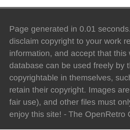
Page generated in 0.01 seconds. 
disclaim copyright to your work r
information, and accept that this 
database can be used freely by 
copyrightable in themselves, such
retain their copyright. Images are 
fair use), and other files must on
enjoy this site! - The OpenRetr