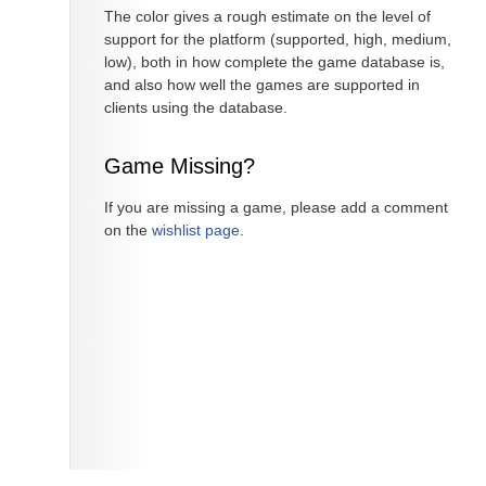
The color gives a rough estimate on the level of
support for the platform (supported, high, medium,
low), both in how complete the game database is,
and also how well the games are supported in
clients using the database.
Game Missing?
If you are missing a game, please add a comment
on the
wishlist page
.