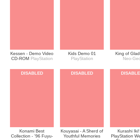
Kessen - Demo Video
Kids Demo 01
King of Glad
CD-ROM
PlayStation
PlayStation
Neo-Ge
DISABLED
DISABLED
DISABL
Konami Best
Kouyasai - A Sherd of
Kurashi Iki! 
Collection - '96 Fuyu-
Youthful Memories
PlayStation W