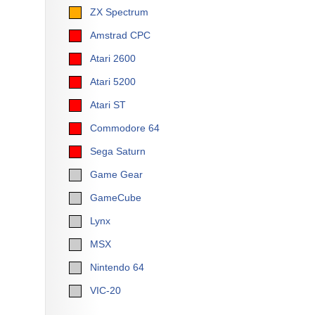
ZX Spectrum
Amstrad CPC
Atari 2600
Atari 5200
Atari ST
Commodore 64
Sega Saturn
Game Gear
GameCube
Lynx
MSX
Nintendo 64
VIC-20