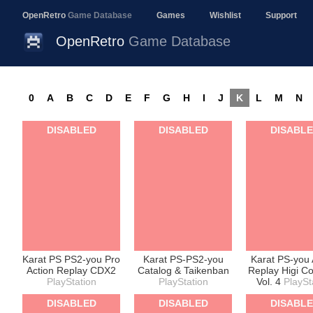
OpenRetro
Game Database
Games
Wishlist
Support
OpenRetro
Game Database
0
A
B
C
D
E
F
G
H
I
J
K
L
M
N
DISABLED
DISABLED
DISABL
Karat PS PS2-you Pro
Karat PS-PS2-you
Karat PS-you 
Action Replay CDX2
Catalog & Taikenban
Replay Higi C
PlayStation
PlayStation
Vol. 4
PlaySt
DISABLED
DISABLED
DISABL