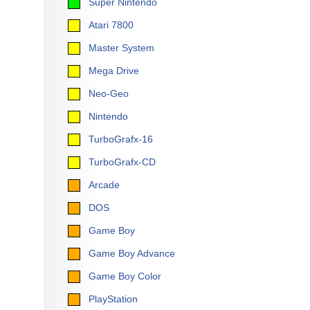
Super Nintendo
Atari 7800
Master System
Mega Drive
Neo-Geo
Nintendo
TurboGrafx-16
TurboGrafx-CD
Arcade
DOS
Game Boy
Game Boy Advance
Game Boy Color
PlayStation