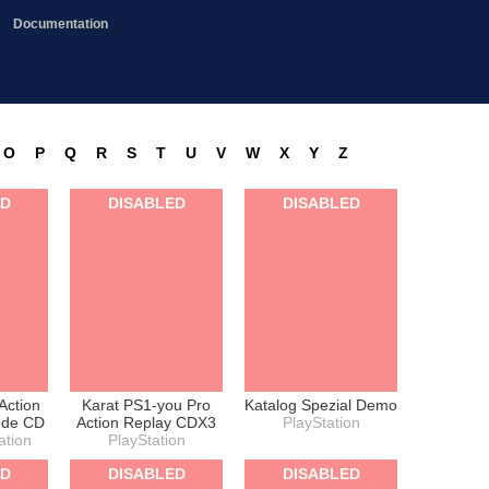
Documentation
O
P
Q
R
S
T
U
V
W
X
Y
Z
ED
DISABLED
DISABLED
Action
Karat PS1-you Pro
Katalog Spezial Demo
ode CD
Action Replay CDX3
PlayStation
ation
PlayStation
ED
DISABLED
DISABLED