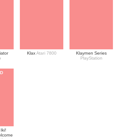
iator
Klax
Atari 7800
Klaymen Series
o
PlayStation
ED
Iki!
elcome