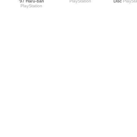
'97 Haru-ban
PlayStation
Disc
PlaySta
PlayStation