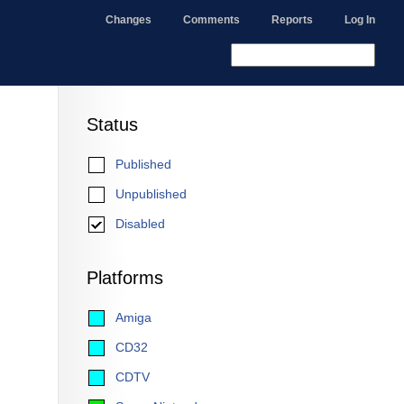
Changes
Comments
Reports
Log In
Status
Published
Unpublished
Disabled
Platforms
Amiga
CD32
CDTV