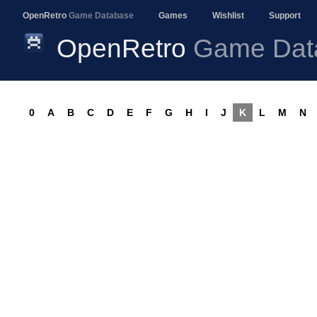
OpenRetro
Game Database
Games
Wishlist
Support
OpenRetro
Game Dat
0
A
B
C
D
E
F
G
H
I
J
K
L
M
N