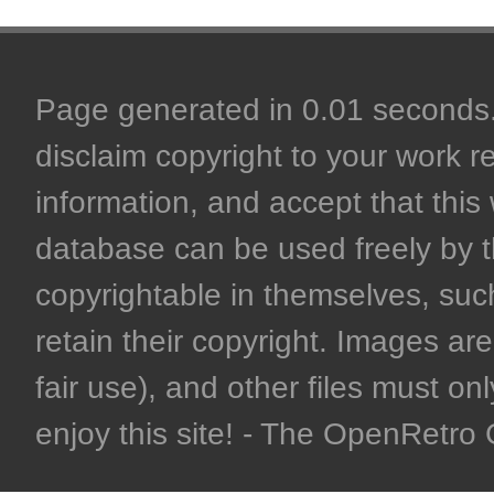
Page generated in 0.01 seconds. 
disclaim copyright to your work r
information, and accept that this 
database can be used freely by 
copyrightable in themselves, such
retain their copyright. Images are 
fair use), and other files must on
enjoy this site! - The OpenRetr