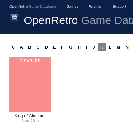
OpenRetro
Game Database
Games
Wishlist
Support
OpenRetro
Game Dat
0
A
B
C
D
E
F
G
H
I
J
K
L
M
N
DISABLED
King of Gladiator
Neo-Geo