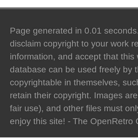
Page generated in 0.01 seconds. 
disclaim copyright to your work r
information, and accept that this 
database can be used freely by 
copyrightable in themselves, such
retain their copyright. Images are 
fair use), and other files must on
enjoy this site! - The OpenRetr