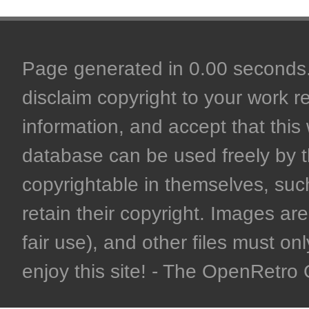
Page generated in 0.00 seconds. 
disclaim copyright to your work r
information, and accept that this 
database can be used freely by 
copyrightable in themselves, such
retain their copyright. Images are 
fair use), and other files must on
enjoy this site! - The OpenRetr