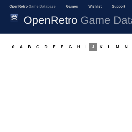
OpenRetro
Game Database
Games
Wishlist
Support
OpenRetro
Game Dat
0
A
B
C
D
E
F
G
H
I
J
K
L
M
N