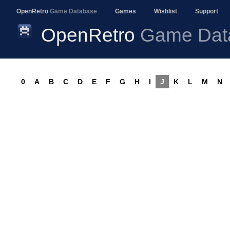
OpenRetro
Game Database
Games
Wishlist
Support
OpenRetro
Game Dat
0
A
B
C
D
E
F
G
H
I
J
K
L
M
N