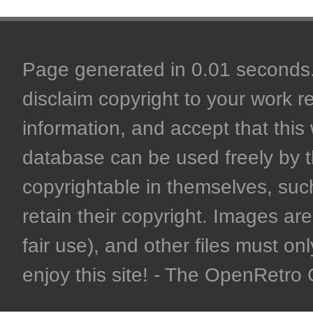
Page generated in 0.01 seconds. 
disclaim copyright to your work r
information, and accept that this 
database can be used freely by 
copyrightable in themselves, such
retain their copyright. Images are 
fair use), and other files must on
enjoy this site! - The OpenRetr