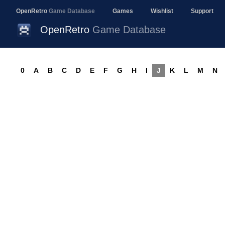
OpenRetro
Game Database
Games
Wishlist
Support
OpenRetro
Game Database
0
A
B
C
D
E
F
G
H
I
J
K
L
M
N