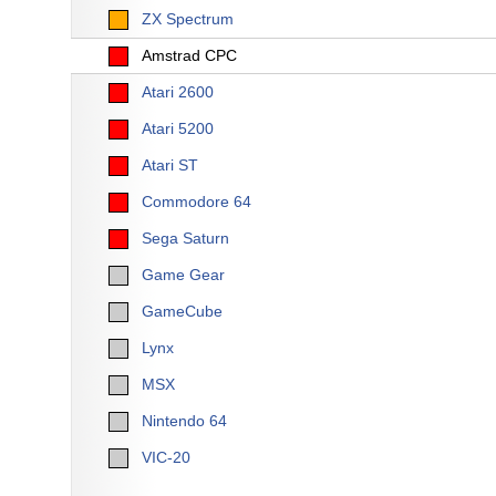
ZX Spectrum
Amstrad CPC
Atari 2600
Atari 5200
Atari ST
Commodore 64
Sega Saturn
Game Gear
GameCube
Lynx
MSX
Nintendo 64
VIC-20