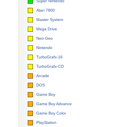
Super Nintendo
Atari 7800
Master System
Mega Drive
Neo-Geo
Nintendo
TurboGrafx-16
TurboGrafx-CD
Arcade
DOS
Game Boy
Game Boy Advance
Game Boy Color
PlayStation