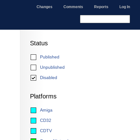
Changes
Comments
Reports
Log In
Status
Published
Unpublished
Disabled
Platforms
Amiga
CD32
CDTV