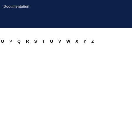
Documentation
O
P
Q
R
S
T
U
V
W
X
Y
Z