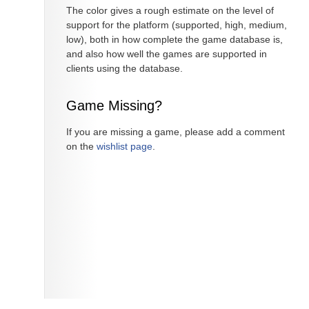
The color gives a rough estimate on the level of
support for the platform (supported, high, medium,
low), both in how complete the game database is,
and also how well the games are supported in
clients using the database.
Game Missing?
If you are missing a game, please add a comment
on the
wishlist page
.