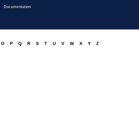
Documentation
O
P
Q
R
S
T
U
V
W
X
Y
Z