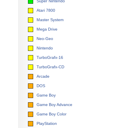
Super Nintendo
Atari 7800
Master System
Mega Drive
Neo-Geo
Nintendo
TurboGrafx-16
TurboGrafx-CD
Arcade
DOS
Game Boy
Game Boy Advance
Game Boy Color
PlayStation