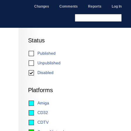
Changes
Comments
Reports
Log In
Status
Published
Unpublished
Disabled
Platforms
Amiga
CD32
CDTV