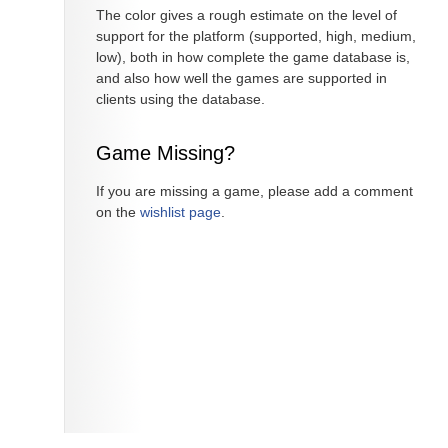
The color gives a rough estimate on the level of
support for the platform (supported, high, medium,
low), both in how complete the game database is,
and also how well the games are supported in
clients using the database.
Game Missing?
If you are missing a game, please add a comment
on the
wishlist page
.