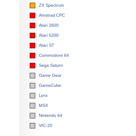
ZX Spectrum
Amstrad CPC
Atari 2600
Atari 5200
Atari ST
Commodore 64
Sega Saturn
Game Gear
GameCube
Lynx
MSX
Nintendo 64
VIC-20