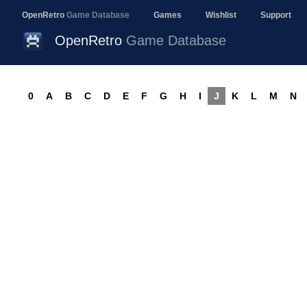
OpenRetro
Game Database
Games
Wishlist
Support
OpenRetro
Game Database
0
A
B
C
D
E
F
G
H
I
J
K
L
M
N