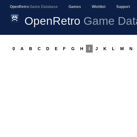
OpenRetro
Game Database
Games
Wishlist
Support
OpenRetro
Game Dat
0
A
B
C
D
E
F
G
H
I
J
K
L
M
N