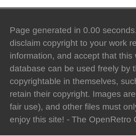
Page generated in 0.00 seconds. 
disclaim copyright to your work r
information, and accept that this 
database can be used freely by 
copyrightable in themselves, such
retain their copyright. Images are 
fair use), and other files must on
enjoy this site! - The OpenRetr