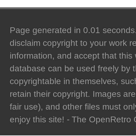
Page generated in 0.01 seconds. 
disclaim copyright to your work r
information, and accept that this 
database can be used freely by 
copyrightable in themselves, such
retain their copyright. Images are 
fair use), and other files must on
enjoy this site! - The OpenRetr