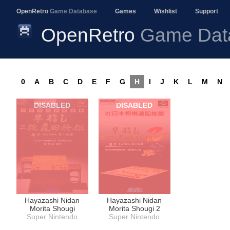
OpenRetro
Game Database
Games
Wishlist
Support
OpenRetro
Game Dat
0
A
B
C
D
E
F
G
H
I
J
K
L
M
N
DISABLED
DISABLED
Hayazashi Nidan
Hayazashi Nidan
Morita Shougi
Morita Shougi 2
Super Nintendo
Super Nintendo