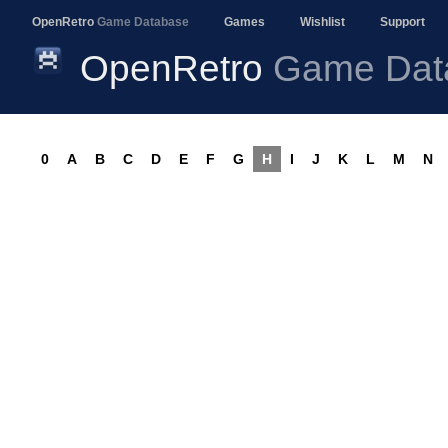
OpenRetro
Game Database
Games
Wishlist
Support
OpenRetro
Game Dat
0
A
B
C
D
E
F
G
H
I
J
K
L
M
N