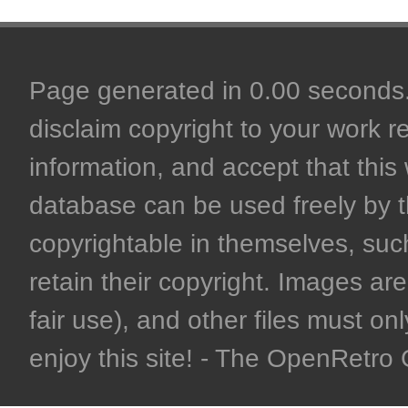
Page generated in 0.00 seconds. 
disclaim copyright to your work r
information, and accept that this 
database can be used freely by 
copyrightable in themselves, such
retain their copyright. Images are 
fair use), and other files must on
enjoy this site! - The OpenRetr