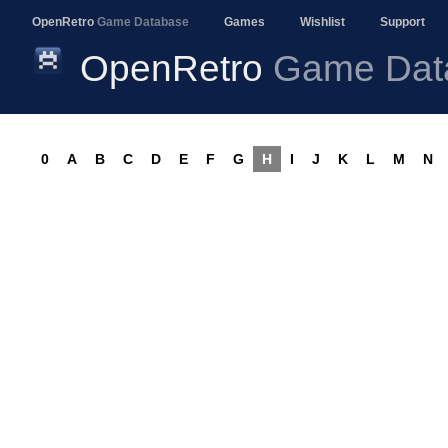
OpenRetro
Game Database
Games
Wishlist
Support
OpenRetro
Game Dat
0
A
B
C
D
E
F
G
H
I
J
K
L
M
N