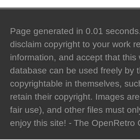
Page generated in 0.01 seconds. 
disclaim copyright to your work r
information, and accept that this 
database can be used freely by 
copyrightable in themselves, such
retain their copyright. Images are 
fair use), and other files must on
enjoy this site! - The OpenRetr