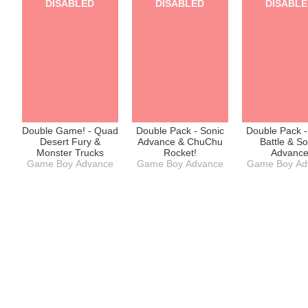
DISABLED
DISABLED
DISABL
Game Boy Ad
Double Game! - Quad
Double Pack - Sonic
Double Pack -
Desert Fury &
Advance & ChuChu
Battle & So
Monster Trucks
Rocket!
Advanc
Game Boy Advance
Game Boy Advance
Game Boy Ad