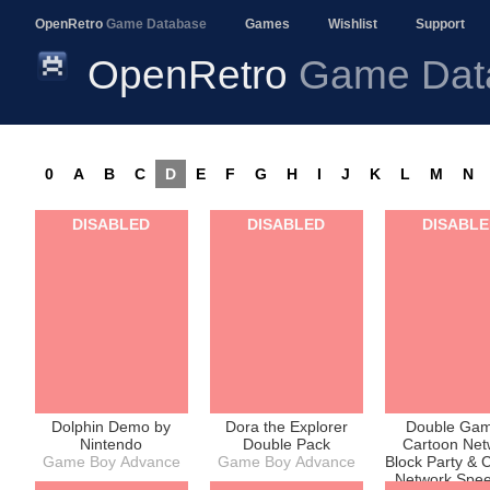
OpenRetro
Game Database
Games
Wishlist
Support
OpenRetro
Game Dat
0
A
B
C
D
E
F
G
H
I
J
K
L
M
N
DISABLED
DISABLED
DISABL
Dolphin Demo by
Dora the Explorer
Double Gam
Nintendo
Double Pack
Cartoon Net
Game Boy Advance
Game Boy Advance
Block Party & 
Network Spe