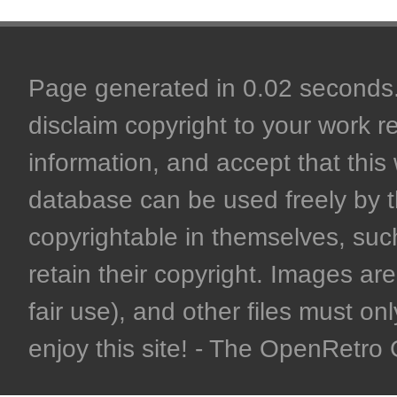
Page generated in 0.02 seconds. 
disclaim copyright to your work r
information, and accept that this 
database can be used freely by 
copyrightable in themselves, such
retain their copyright. Images are 
fair use), and other files must on
enjoy this site! - The OpenRetr