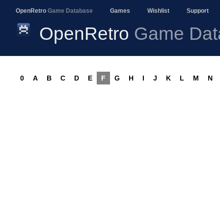
OpenRetro
Game Database
Games
Wishlist
Support
OpenRetro
Game Dat
0
A
B
C
D
E
F
G
H
I
J
K
L
M
N