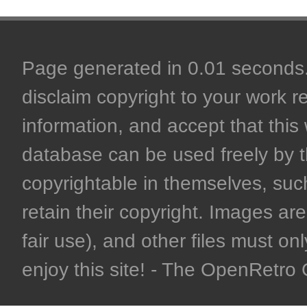
Page generated in 0.01 seconds. 
disclaim copyright to your work r
information, and accept that this 
database can be used freely by 
copyrightable in themselves, such
retain their copyright. Images are 
fair use), and other files must on
enjoy this site! - The OpenRetr