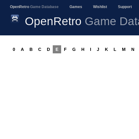
OpenRetro
Game Database
Games
Wishlist
Support
OpenRetro
Game Dat
0
A
B
C
D
E
F
G
H
I
J
K
L
M
N