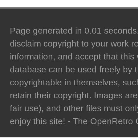
Page generated in 0.01 seconds. 
disclaim copyright to your work r
information, and accept that this 
database can be used freely by 
copyrightable in themselves, such
retain their copyright. Images are 
fair use), and other files must on
enjoy this site! - The OpenRetr