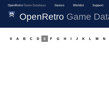
OpenRetro
Game Database
Games
Wishlist
Support
OpenRetro
Game Dat
0
A
B
C
D
E
F
G
H
I
J
K
L
M
N