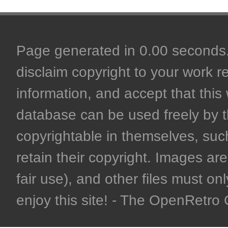
Page generated in 0.00 seconds. 
disclaim copyright to your work r
information, and accept that this 
database can be used freely by 
copyrightable in themselves, such
retain their copyright. Images are 
fair use), and other files must on
enjoy this site! - The OpenRetr