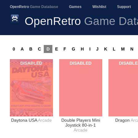
OpenRetro
Game Database
Games
Wishlist
Support
OpenRetro
Game Dat
0
A
B
C
D
E
F
G
H
I
J
K
L
M
N
DISABLED
DISABLED
DISABL
Daytona USA
Arcade
Double Players Mini
Dragon
Arc
Joystick 80-in-1
Arcade