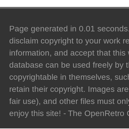
Page generated in 0.01 seconds. 
disclaim copyright to your work r
information, and accept that this 
database can be used freely by 
copyrightable in themselves, such
retain their copyright. Images are 
fair use), and other files must on
enjoy this site! - The OpenRetr