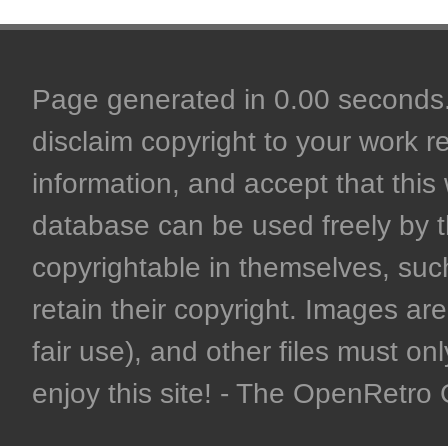
Page generated in 0.00 seconds. 
disclaim copyright to your work r
information, and accept that this 
database can be used freely by 
copyrightable in themselves, such
retain their copyright. Images are 
fair use), and other files must on
enjoy this site! - The OpenRetr