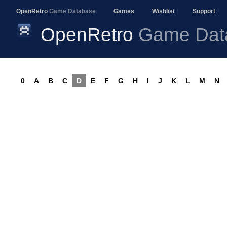
OpenRetro
Game Database
Games
Wishlist
Support
OpenRetro
Game Dat
0
A
B
C
D
E
F
G
H
I
J
K
L
M
N