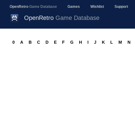
OpenRetro
Game Database
Games
Wishlist
Support
OpenRetro
Game Database
0
A
B
C
D
E
F
G
H
I
J
K
L
M
N