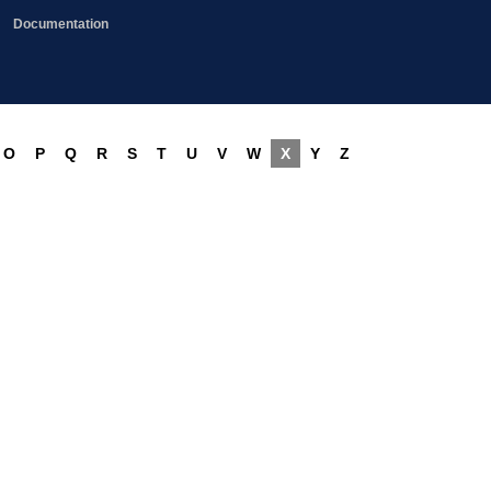
Documentation
O
P
Q
R
S
T
U
V
W
X
Y
Z