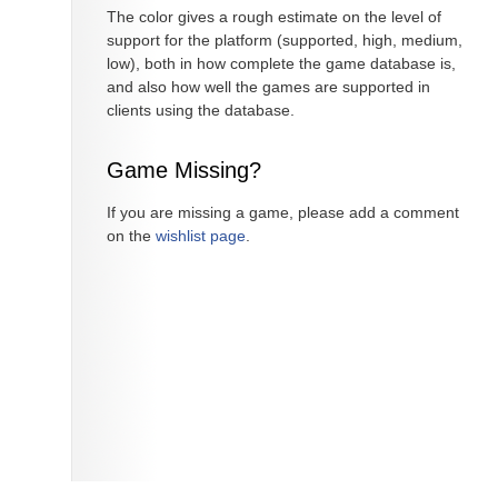
The color gives a rough estimate on the level of
support for the platform (supported, high, medium,
low), both in how complete the game database is,
and also how well the games are supported in
clients using the database.
Game Missing?
If you are missing a game, please add a comment
on the
wishlist page
.