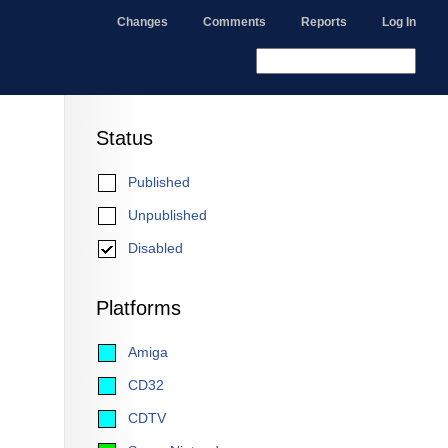
Changes
Comments
Reports
Log In
Status
Published
Unpublished
Disabled
Platforms
Amiga
CD32
CDTV