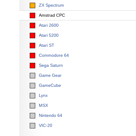
ZX Spectrum
Amstrad CPC
Atari 2600
Atari 5200
Atari ST
Commodore 64
Sega Saturn
Game Gear
GameCube
Lynx
MSX
Nintendo 64
VIC-20