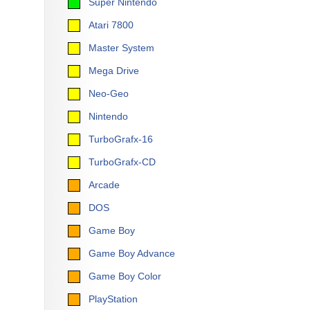
Super Nintendo
Atari 7800
Master System
Mega Drive
Neo-Geo
Nintendo
TurboGrafx-16
TurboGrafx-CD
Arcade
DOS
Game Boy
Game Boy Advance
Game Boy Color
PlayStation