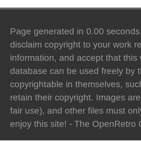
Page generated in 0.00 seconds. 
disclaim copyright to your work r
information, and accept that this 
database can be used freely by 
copyrightable in themselves, such
retain their copyright. Images are 
fair use), and other files must on
enjoy this site! - The OpenRetr