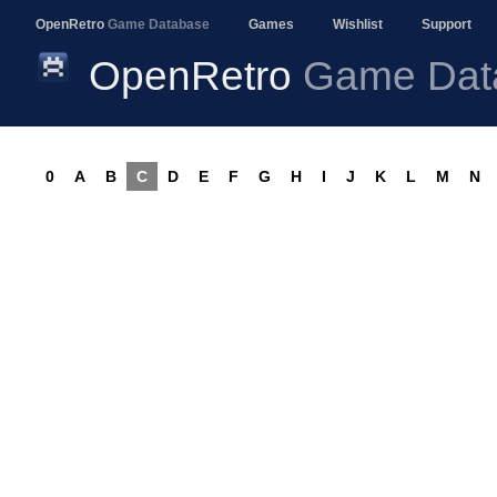
OpenRetro
Game Database
Games
Wishlist
Support
OpenRetro
Game Dat
0
A
B
C
D
E
F
G
H
I
J
K
L
M
N