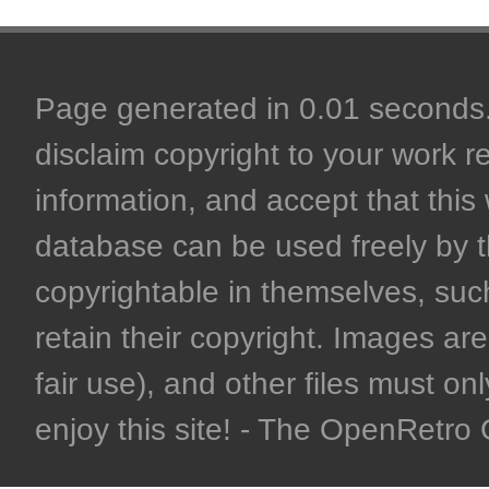
Page generated in 0.01 seconds. 
disclaim copyright to your work r
information, and accept that this 
database can be used freely by 
copyrightable in themselves, such
retain their copyright. Images are 
fair use), and other files must on
enjoy this site! - The OpenRetr