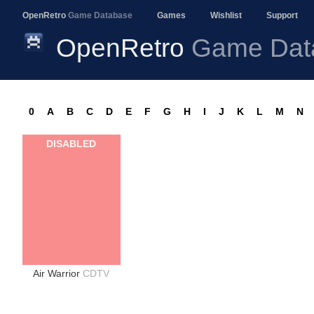
OpenRetro
Game Database
Games
Wishlist
Support
OpenRetro
Game Dat
0
A
B
C
D
E
F
G
H
I
J
K
L
M
N
DISABLED
Air Warrior
CDTV