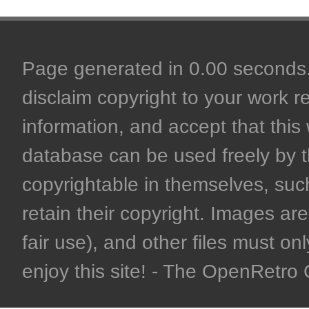
Page generated in 0.00 seconds. 
disclaim copyright to your work r
information, and accept that this 
database can be used freely by 
copyrightable in themselves, such
retain their copyright. Images are 
fair use), and other files must on
enjoy this site! - The OpenRetr