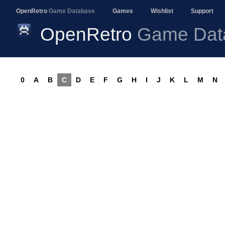
OpenRetro
Game Database
Games
Wishlist
Support
OpenRetro
Game Dat
0
A
B
C
D
E
F
G
H
I
J
K
L
M
N