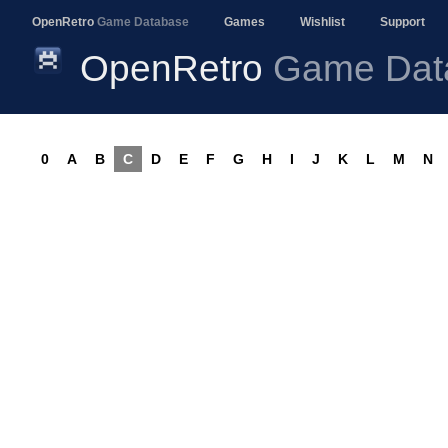
OpenRetro
Game Database
Games
Wishlist
Support
OpenRetro
Game Dat
0
A
B
C
D
E
F
G
H
I
J
K
L
M
N