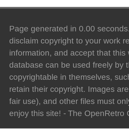
Page generated in 0.00 seconds. 
disclaim copyright to your work r
information, and accept that this 
database can be used freely by 
copyrightable in themselves, such
retain their copyright. Images are 
fair use), and other files must on
enjoy this site! - The OpenRetr