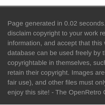
Page generated in 0.02 seconds. 
disclaim copyright to your work r
information, and accept that this 
database can be used freely by 
copyrightable in themselves, such
retain their copyright. Images are 
fair use), and other files must on
enjoy this site! - The OpenRetr