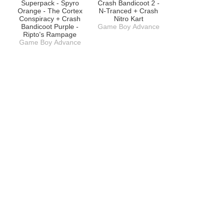
Superpack - Spyro
Crash Bandicoot 2 -
Orange - The Cortex
N-Tranced + Crash
Conspiracy + Crash
Nitro Kart
Bandicoot Purple -
Game Boy Advance
Ripto's Rampage
Game Boy Advance