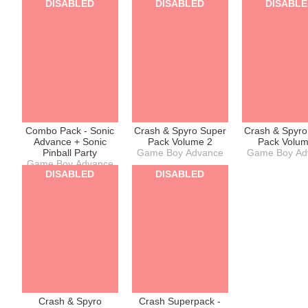
DISABLED
DISABLED
DISABL
Combo Pack - Sonic
Crash & Spyro Super
Crash & Spyro
Advance + Sonic
Pack Volume 2
Pack Volum
Pinball Party
Game Boy Advance
Game Boy Ad
Game Boy Advance
DISABLED
DISABLED
Crash & Spyro
Crash Superpack -