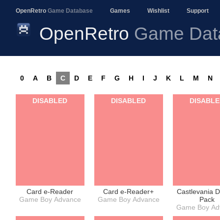
OpenRetro
Game Database
Games
Wishlist
Support
OpenRetro
Game Dat
0
A
B
C
D
E
F
G
H
I
J
K
L
M
N
DISABLED
DISABLED
DISABL
Card e-Reader
Card e-Reader+
Castlevania 
Game Boy Advance
Game Boy Advance
Pack
Game Boy Ad