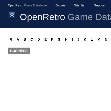
OpenRetro
Game Database
Games
Wishlist
Support
OpenRetro
Game Dat
0
A
B
C
D
E
F
G
H
I
J
K
L
M
N
BUSINESS