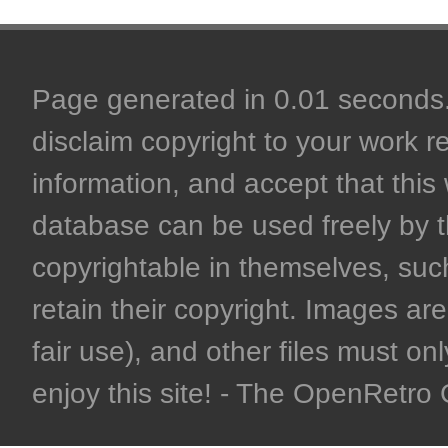
Page generated in 0.01 seconds. 
disclaim copyright to your work r
information, and accept that this 
database can be used freely by 
copyrightable in themselves, such
retain their copyright. Images are 
fair use), and other files must on
enjoy this site! - The OpenRetr