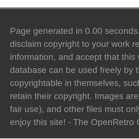
Page generated in 0.00 seconds. 
disclaim copyright to your work r
information, and accept that this 
database can be used freely by 
copyrightable in themselves, such
retain their copyright. Images are 
fair use), and other files must on
enjoy this site! - The OpenRetr