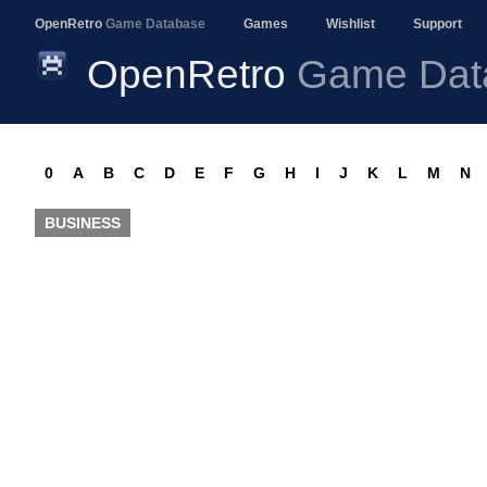
OpenRetro
Game Database
Games
Wishlist
Support
OpenRetro
Game Dat
0
A
B
C
D
E
F
G
H
I
J
K
L
M
N
BUSINESS