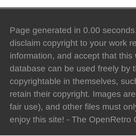
Page generated in 0.00 seconds. 
disclaim copyright to your work r
information, and accept that this 
database can be used freely by 
copyrightable in themselves, such
retain their copyright. Images are 
fair use), and other files must on
enjoy this site! - The OpenRetr