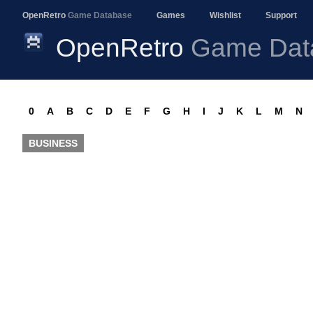
OpenRetro
Game Database
Games
Wishlist
Support
OpenRetro
Game Dat
0
A
B
C
D
E
F
G
H
I
J
K
L
M
N
BUSINESS