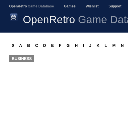
OpenRetro
Game Database
Games
Wishlist
Support
OpenRetro
Game Dat
0
A
B
C
D
E
F
G
H
I
J
K
L
M
N
BUSINESS