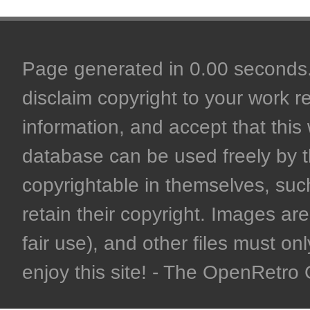
Page generated in 0.00 seconds. 
disclaim copyright to your work r
information, and accept that this 
database can be used freely by 
copyrightable in themselves, such
retain their copyright. Images are 
fair use), and other files must on
enjoy this site! - The OpenRetr