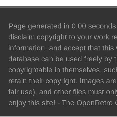
Page generated in 0.00 seconds. 
disclaim copyright to your work r
information, and accept that this 
database can be used freely by 
copyrightable in themselves, such
retain their copyright. Images are 
fair use), and other files must on
enjoy this site! - The OpenRetr