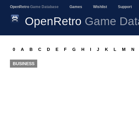
OpenRetro
Game Database
Games
Wishlist
Support
OpenRetro
Game Dat
0
A
B
C
D
E
F
G
H
I
J
K
L
M
N
BUSINESS