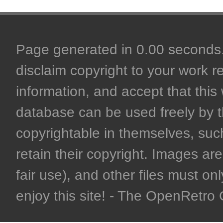
Page generated in 0.00 seconds. 
disclaim copyright to your work r
information, and accept that this 
database can be used freely by 
copyrightable in themselves, such
retain their copyright. Images are 
fair use), and other files must on
enjoy this site! - The OpenRetr