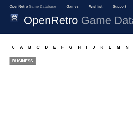
OpenRetro
Game Database
Games
Wishlist
Support
OpenRetro
Game Dat
0
A
B
C
D
E
F
G
H
I
J
K
L
M
N
BUSINESS