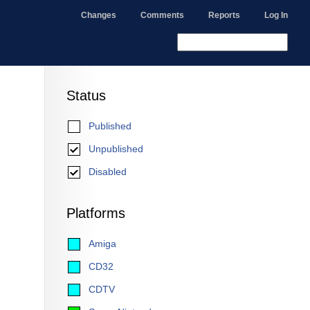
Changes
Comments
Reports
Log In
Status
Published
Unpublished
Disabled
Platforms
Amiga
CD32
CDTV