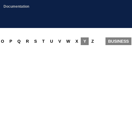
Documentation
O
P
Q
R
S
T
U
V
W
X
Y
Z
BUSINESS