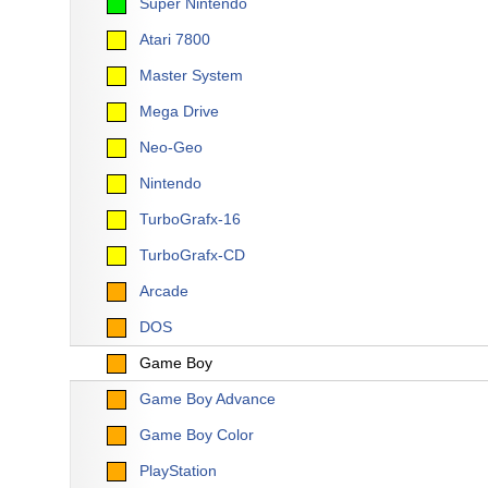
Super Nintendo
Atari 7800
Master System
Mega Drive
Neo-Geo
Nintendo
TurboGrafx-16
TurboGrafx-CD
Arcade
DOS
Game Boy
Game Boy Advance
Game Boy Color
PlayStation