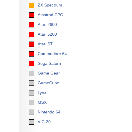
ZX Spectrum
Amstrad CPC
Atari 2600
Atari 5200
Atari ST
Commodore 64
Sega Saturn
Game Gear
GameCube
Lynx
MSX
Nintendo 64
VIC-20