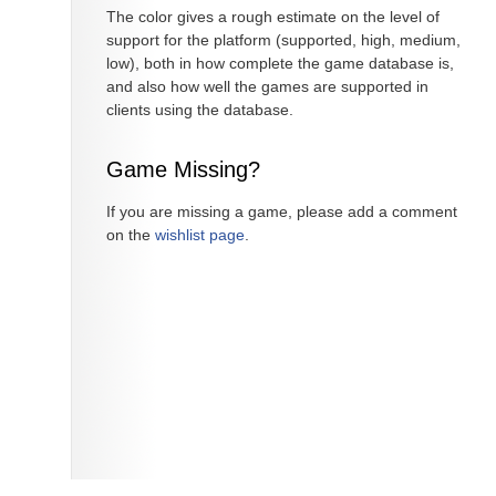
The color gives a rough estimate on the level of
support for the platform (supported, high, medium,
low), both in how complete the game database is,
and also how well the games are supported in
clients using the database.
Game Missing?
If you are missing a game, please add a comment
on the
wishlist page
.