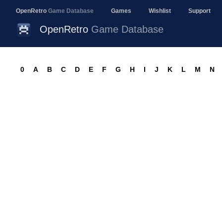
OpenRetro
Game Database
Games
Wishlist
Support
OpenRetro
Game Database
0
A
B
C
D
E
F
G
H
I
J
K
L
M
N