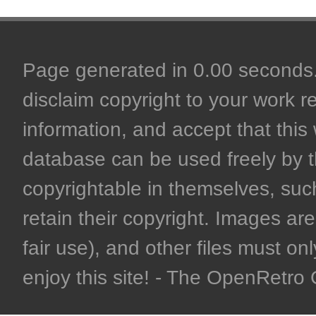
Page generated in 0.00 seconds. 
disclaim copyright to your work r
information, and accept that this 
database can be used freely by 
copyrightable in themselves, such
retain their copyright. Images are 
fair use), and other files must on
enjoy this site! - The OpenRetr