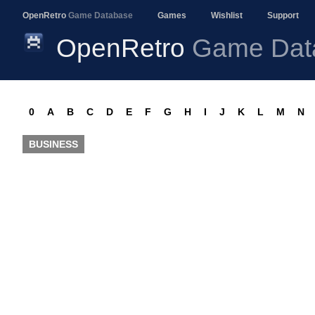
OpenRetro
Game Database
Games
Wishlist
Support
OpenRetro
Game Dat
0
A
B
C
D
E
F
G
H
I
J
K
L
M
N
BUSINESS