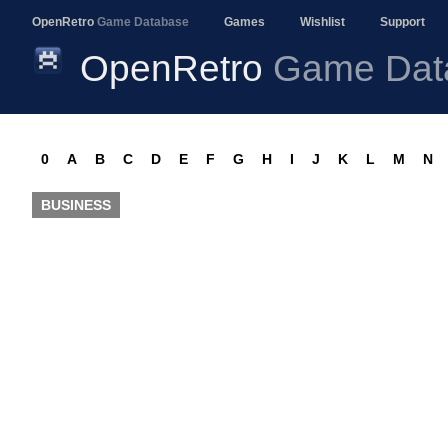
OpenRetro
Game Database
Games
Wishlist
Support
OpenRetro
Game Dat
0
A
B
C
D
E
F
G
H
I
J
K
L
M
N
BUSINESS