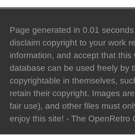
Page generated in 0.01 seconds. 
disclaim copyright to your work r
information, and accept that this 
database can be used freely by 
copyrightable in themselves, such
retain their copyright. Images are 
fair use), and other files must on
enjoy this site! - The OpenRetr