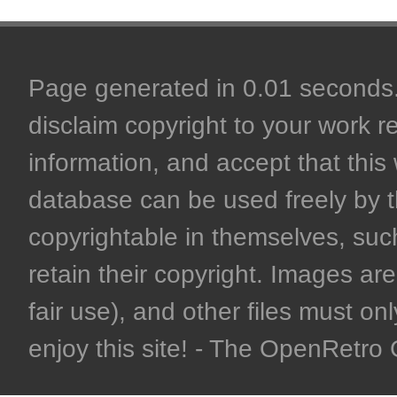
Page generated in 0.01 seconds. 
disclaim copyright to your work r
information, and accept that this 
database can be used freely by 
copyrightable in themselves, such
retain their copyright. Images are 
fair use), and other files must on
enjoy this site! - The OpenRetr