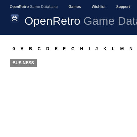
OpenRetro
Game Database
Games
Wishlist
Support
OpenRetro
Game Dat
0
A
B
C
D
E
F
G
H
I
J
K
L
M
N
BUSINESS