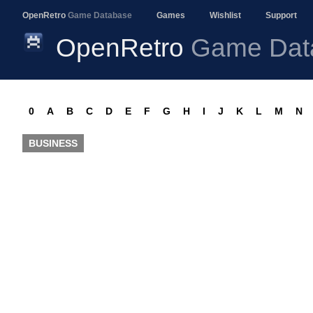
OpenRetro
Game Database
Games
Wishlist
Support
OpenRetro
Game Dat
0
A
B
C
D
E
F
G
H
I
J
K
L
M
N
BUSINESS