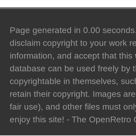
Page generated in 0.00 seconds. 
disclaim copyright to your work r
information, and accept that this 
database can be used freely by 
copyrightable in themselves, such
retain their copyright. Images are 
fair use), and other files must on
enjoy this site! - The OpenRetr