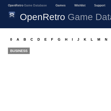
OpenRetro
Game Database
Games
Wishlist
Support
OpenRetro
Game Dat
0
A
B
C
D
E
F
G
H
I
J
K
L
M
N
BUSINESS