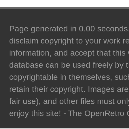
Page generated in 0.00 seconds. 
disclaim copyright to your work r
information, and accept that this 
database can be used freely by 
copyrightable in themselves, such
retain their copyright. Images are 
fair use), and other files must on
enjoy this site! - The OpenRetr