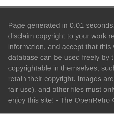
Page generated in 0.01 seconds. 
disclaim copyright to your work r
information, and accept that this 
database can be used freely by 
copyrightable in themselves, such
retain their copyright. Images are 
fair use), and other files must on
enjoy this site! - The OpenRetr