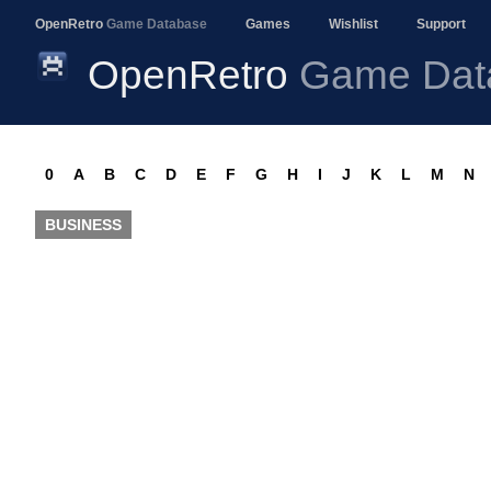
OpenRetro
Game Database
Games
Wishlist
Support
OpenRetro
Game Dat
0
A
B
C
D
E
F
G
H
I
J
K
L
M
N
BUSINESS