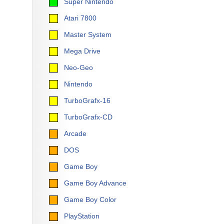
Super Nintendo
Atari 7800
Master System
Mega Drive
Neo-Geo
Nintendo
TurboGrafx-16
TurboGrafx-CD
Arcade
DOS
Game Boy
Game Boy Advance
Game Boy Color
PlayStation