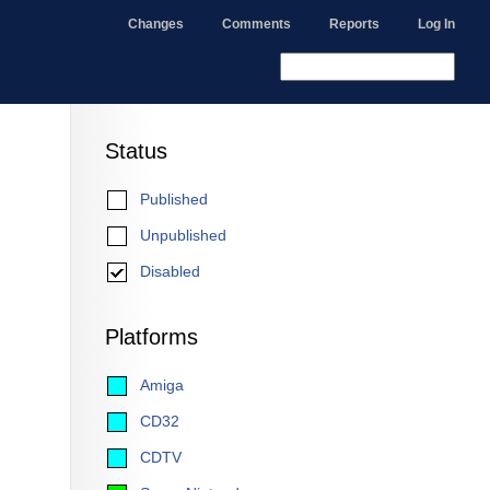
Changes
Comments
Reports
Log In
Status
Published
Unpublished
Disabled
Platforms
Amiga
CD32
CDTV