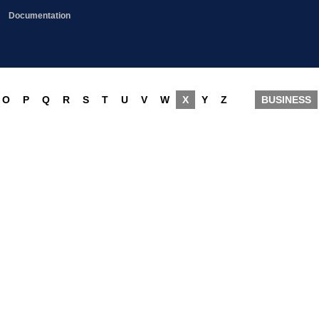
Documentation
O
P
Q
R
S
T
U
V
W
X
Y
Z
BUSINESS