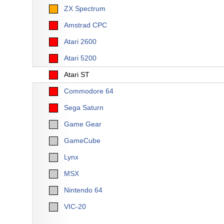
ZX Spectrum
Amstrad CPC
Atari 2600
Atari 5200
Atari ST
Commodore 64
Sega Saturn
Game Gear
GameCube
Lynx
MSX
Nintendo 64
VIC-20