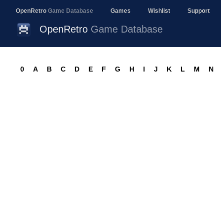
OpenRetro
Game Database
Games
Wishlist
Support
OpenRetro
Game Database
0
A
B
C
D
E
F
G
H
I
J
K
L
M
N