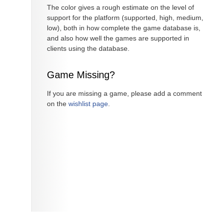
The color gives a rough estimate on the level of
support for the platform (supported, high, medium,
low), both in how complete the game database is,
and also how well the games are supported in
clients using the database.
Game Missing?
If you are missing a game, please add a comment
on the
wishlist page
.