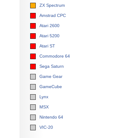
ZX Spectrum
Amstrad CPC
Atari 2600
Atari 5200
Atari ST
Commodore 64
Sega Saturn
Game Gear
GameCube
Lynx
MSX
Nintendo 64
VIC-20