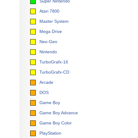
Super Nintendo
Atari 7800
Master System
Mega Drive
Neo-Geo
Nintendo
TurboGrafx-16
TurboGrafx-CD
Arcade
DOS
Game Boy
Game Boy Advance
Game Boy Color
PlayStation