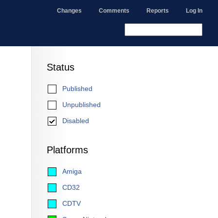
Changes
Comments
Reports
Log In
Status
Published
Unpublished
Disabled
Platforms
Amiga
CD32
CDTV