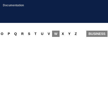
Documentation
O
P
Q
R
S
T
U
V
W
X
Y
Z
BUSINESS