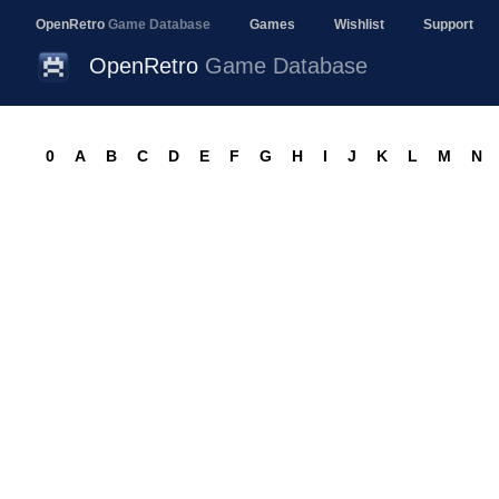
OpenRetro
Game Database
Games
Wishlist
Support
OpenRetro
Game Database
0
A
B
C
D
E
F
G
H
I
J
K
L
M
N