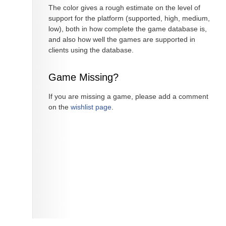
The color gives a rough estimate on the level of
support for the platform (supported, high, medium,
low), both in how complete the game database is,
and also how well the games are supported in
clients using the database.
Game Missing?
If you are missing a game, please add a comment
on the
wishlist page
.