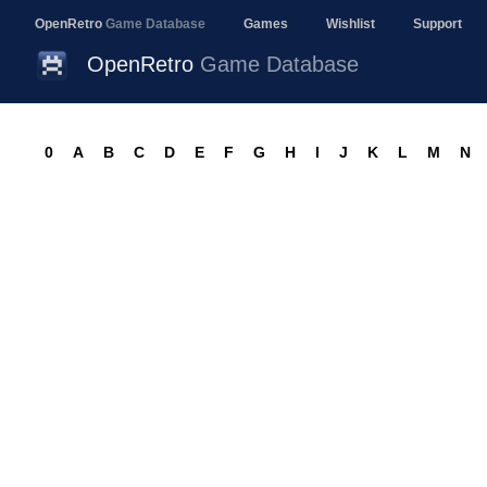
OpenRetro
Game Database
Games
Wishlist
Support
OpenRetro
Game Database
0
A
B
C
D
E
F
G
H
I
J
K
L
M
N