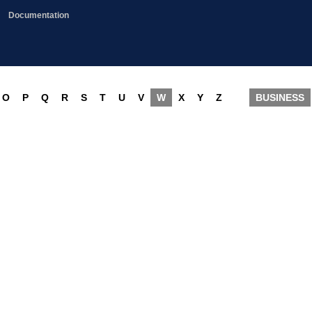
Documentation
O
P
Q
R
S
T
U
V
W
X
Y
Z
BUSINESS