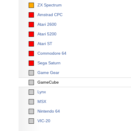
ZX Spectrum
Amstrad CPC
Atari 2600
Atari 5200
Atari ST
Commodore 64
Sega Saturn
Game Gear
GameCube
Lynx
MSX
Nintendo 64
VIC-20