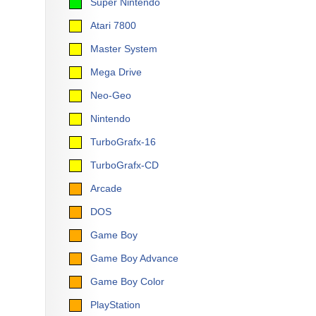
Super Nintendo
Atari 7800
Master System
Mega Drive
Neo-Geo
Nintendo
TurboGrafx-16
TurboGrafx-CD
Arcade
DOS
Game Boy
Game Boy Advance
Game Boy Color
PlayStation