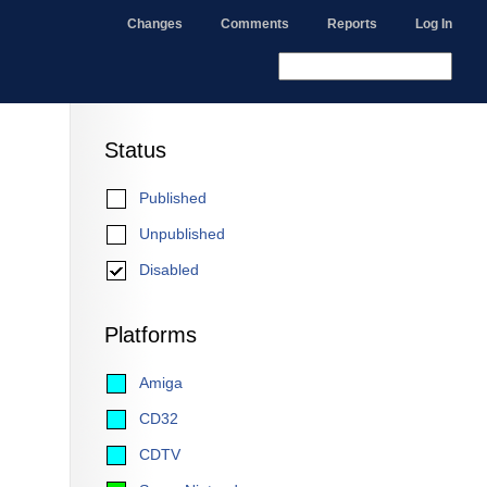
Changes
Comments
Reports
Log In
Status
Published
Unpublished
Disabled
Platforms
Amiga
CD32
CDTV