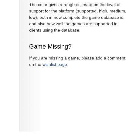
The color gives a rough estimate on the level of
support for the platform (supported, high, medium,
low), both in how complete the game database is,
and also how well the games are supported in
clients using the database.
Game Missing?
If you are missing a game, please add a comment
on the
wishlist page
.