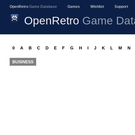
OpenRetro
Game Database
Games
Wishlist
Support
OpenRetro
Game Dat
0
A
B
C
D
E
F
G
H
I
J
K
L
M
N
BUSINESS