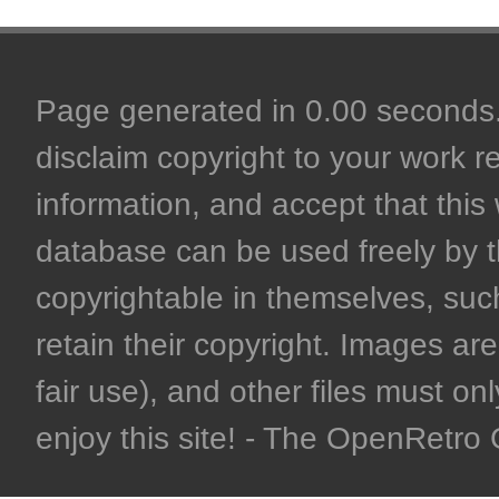
Page generated in 0.00 seconds. 
disclaim copyright to your work r
information, and accept that this 
database can be used freely by 
copyrightable in themselves, such
retain their copyright. Images are 
fair use), and other files must on
enjoy this site! - The OpenRetr